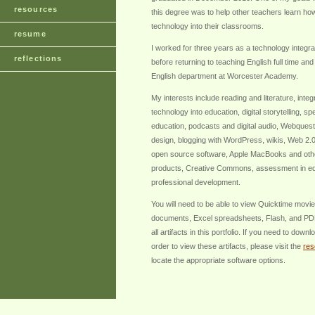
resources
this degree was to help other teachers learn how
technology into their classrooms.
resume
I worked for three years as a technology integrat
reflections
before returning to teaching English full time and
English department at Worcester Academy.
My interests include reading and literature, integ
technology into education, digital storytelling, s
education, podcasts and digital audio, Webques
design, blogging with WordPress, wikis, Web 2.0
open source software, Apple MacBooks and oth
products, Creative Commons, assessment in ed
professional development.
You will need to be able to view Quicktime movi
documents, Excel spreadsheets, Flash, and PDF
all artifacts in this portfolio. If you need to down
order to view these artifacts, please visit the
res
locate the appropriate software options.