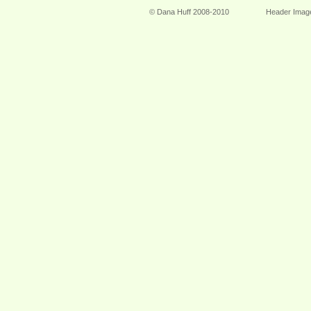
© Dana Huff 2008-2010
Header Imag