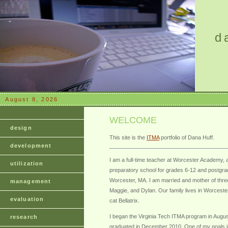
d
August 8, 2026
WELCOME
design
This site is the
ITMA
portfolio of Dana Huff.
development
I am a full-time teacher at Worcester Academy, a
utilization
preparatory school for grades 6-12 and postgra
Worcester, MA. I am married and mother of thre
management
Maggie, and Dylan. Our family lives in Worceste
evaluation
cat Bellatrix.
I began the Virginia Tech ITMA program in Augu
research
graduated in December 2010. One of my goals i